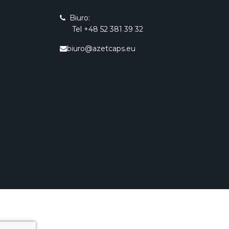
Biuro:
Tel +48 52 381 39 32
biuro@azetcaps.eu