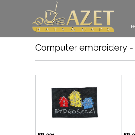
H
Computer embroidery - 
EP-001
EP-