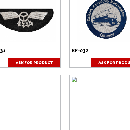
031
EP-032
ASK FOR PRODUCT
ASK FOR PROD