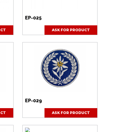
EP-025
UCT
ASK FOR PRODUCT
EP-029
UCT
ASK FOR PRODUCT