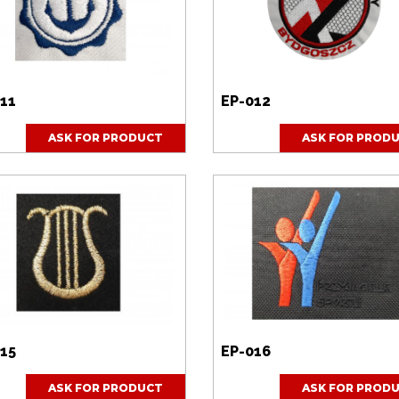
11
EP-012
ASK FOR PRODUCT
ASK FOR PROD
15
EP-016
ASK FOR PRODUCT
ASK FOR PROD