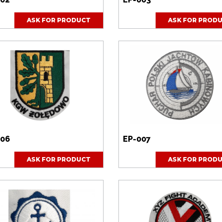
ASK FOR PRODUCT
ASK FOR PROD
006
EP-007
ASK FOR PRODUCT
ASK FOR PROD