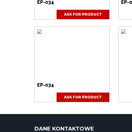
EP-034
EP-
ASK FOR PRODUCT
EP-034
ASK FOR PRODUCT
DANE KONTAKTOWE