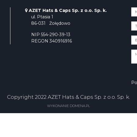
AZET Hats & Caps Sp. z o.o. Sp. k.
ul. Ptasia 1
86-031
Żołędowo
NIP 554-290-39-13
REGON 340916916
Po
Copyright 2022 AZET Hats & Caps Sp. z o.o. Sp. k.
WYKONANIE DOMENA.PL