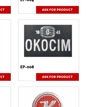
UCT
ASK FOR PRODUCT
EP-008
UCT
ASK FOR PRODUCT