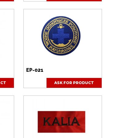
EP-021
UCT
ASK FOR PRODUCT