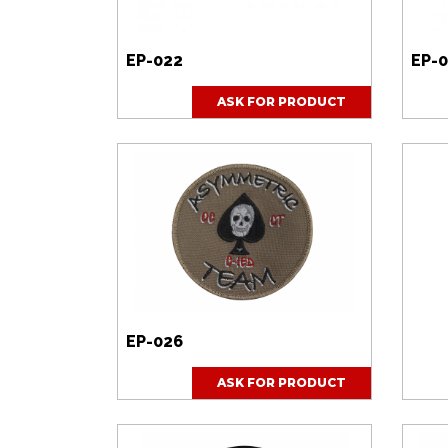
Dodano do zapytania produk
Zapytanie produktowe został
EP-022
EP-
ASK FOR PRODUCT
EP-026
ASK FOR PRODUCT