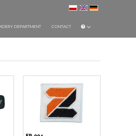
IDERY DEPARTMENT
CONTACT
EP-004