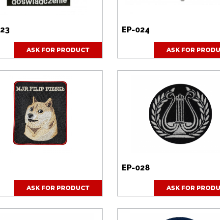
towego
o wysłane
023
EP-024
ASK FOR PRODUCT
ASK FOR PROD
EP-028
ASK FOR PRODUCT
ASK FOR PROD