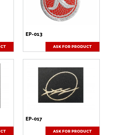
EP-013
UCT
ASK FOR PRODUCT
EP-017
UCT
ASK FOR PRODUCT