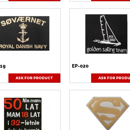
019
EP-020
ASK FOR PRODUCT
ASK FOR PROD