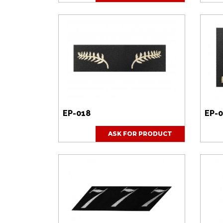
EP-018
EP-
ASK FOR PRODUCT