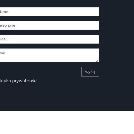
wyślij
lityka prywatności