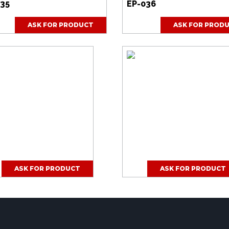
035
EP-036
ASK FOR PRODUCT
ASK FOR PROD
ASK FOR PRODUCT
ASK FOR PRODUCT