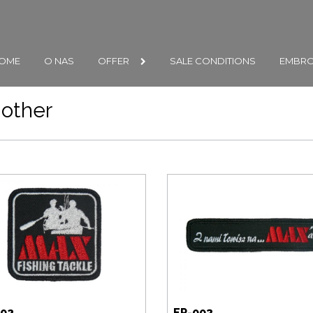
OME
O NAS
OFFER
SALE CONDITIONS
EMBRO
other
002
EP-003