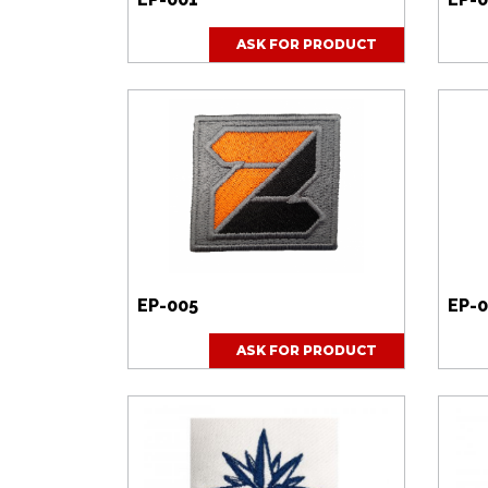
ASK FOR PRODUCT
EP-005
EP-
ASK FOR PRODUCT