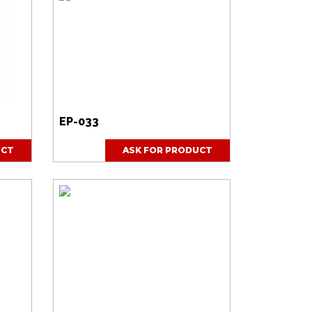
EP-033
UCT
ASK FOR PRODUCT