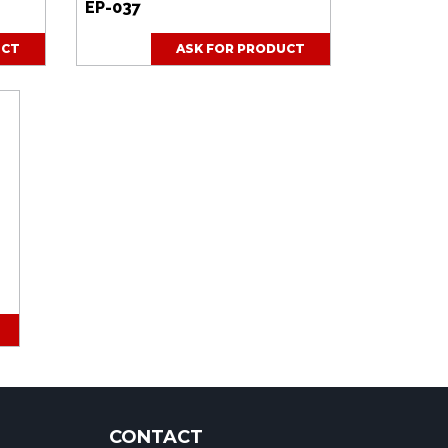
EP-037
UCT
ASK FOR PRODUCT
CONTACT