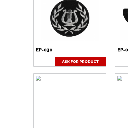
EP-030
EP-
ASK FOR PRODUCT