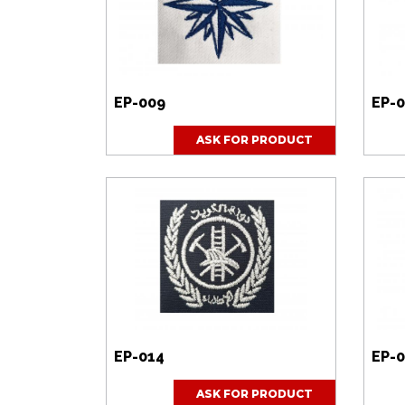
EP-009
EP-0
ASK FOR PRODUCT
EP-014
EP-0
ASK FOR PRODUCT